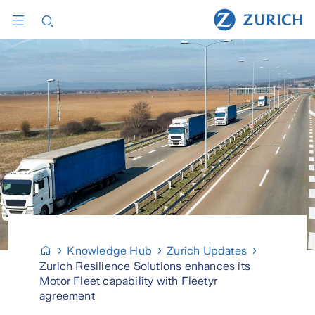
Knowledge Hub
Zurich Updates
Zurich Resilience Solutions enhances its
Motor Fleet capability with Fleetyr
agreement