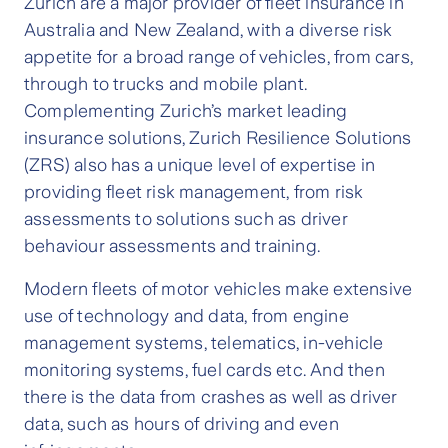
Zurich are a major provider of fleet insurance in
Australia and New Zealand, with a diverse risk
appetite for a broad range of vehicles, from cars,
through to trucks and mobile plant.
Complementing Zurich’s market leading
insurance solutions, Zurich Resilience Solutions
(ZRS) also has a unique level of expertise in
providing fleet risk management, from risk
assessments to solutions such as driver
behaviour assessments and training.
Modern fleets of motor vehicles make extensive
use of technology and data, from engine
management systems, telematics, in-vehicle
monitoring systems, fuel cards etc. And then
there is the data from crashes as well as driver
data, such as hours of driving and even