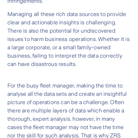
infringements.
Managing all these rich data sources to provide
clear and actionable insights is challenging.
There is also the potential for undiscovered
issues to harm business operations. Whether it is
a large corporate, or a small family-owned
business, failing to interpret the data correctly
can have disastrous results.
For the busy fleet manager, making the time to
analyse all the data sets and create an insightful
picture of operations can be a challenge. Often
there are multiple layers of data which enable a
thorough, expert analysis. however, in many
cases the fleet manager may not have the time
nor the skill for such analysis. That is why ZRS