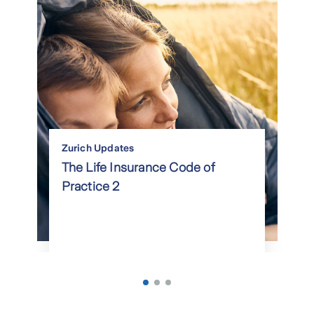
Zurich Updates
The Life Insurance Code of
Practice 2