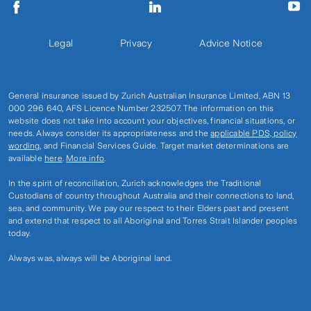
Legal
Privacy
Advice Notice
General insurance issued by Zurich Australian Insurance Limited, ABN 13
000 296 640, AFS Licence Number 232507. The information on this
website does not take into account your objectives, financial situations, or
needs. Always consider its appropriateness and the
applicable PDS, policy
wording
, and Financial Services Guide. Target market determinations are
available
here
.
More info
.
In the spirit of reconciliation, Zurich acknowledges the Traditional
Custodians of country throughout Australia and their connections to land,
sea, and community. We pay our respect to their Elders past and present
and extend that respect to all Aboriginal and Torres Strait Islander peoples
today.
Always was, always will be Aboriginal land.