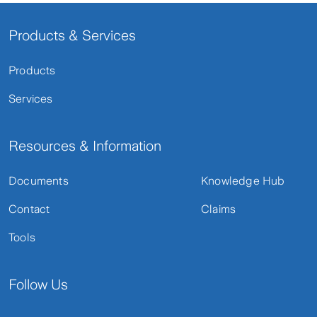
Products & Services
Products
Services
Resources & Information
Documents
Knowledge Hub
Contact
Claims
Tools
Follow Us