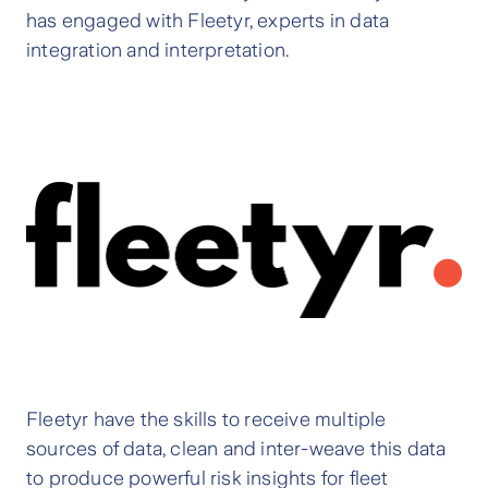
has engaged with Fleetyr, experts in data
integration and interpretation.
Fleetyr have the skills to receive multiple
sources of data, clean and inter-weave this data
to produce powerful risk insights for fleet