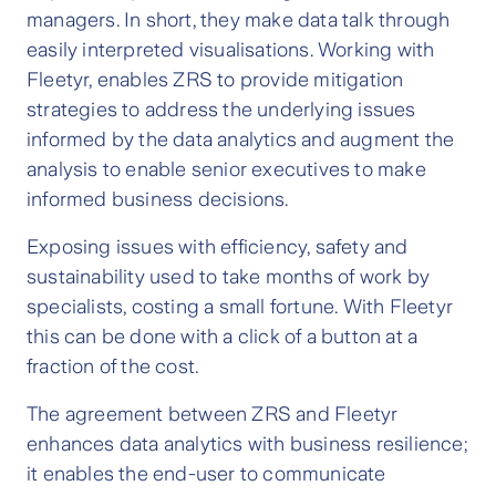
managers. In short, they make data talk through
easily interpreted visualisations. Working with
Fleetyr, enables ZRS to provide mitigation
strategies to address the underlying issues
informed by the data analytics and augment the
analysis to enable senior executives to make
informed business decisions.
Exposing issues with efficiency, safety and
sustainability used to take months of work by
specialists, costing a small fortune. With Fleetyr
this can be done with a click of a button at a
fraction of the cost.
The agreement between ZRS and Fleetyr
enhances data analytics with business resilience;
it enables the end-user to communicate