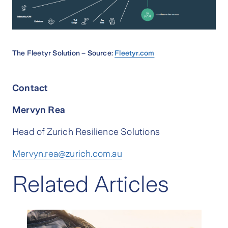
The Fleetyr Solution – Source:
Fleetyr.com
Contact
Mervyn Rea
Head of Zurich Resilience Solutions
Mervyn.rea@zurich.com.au
Related Articles