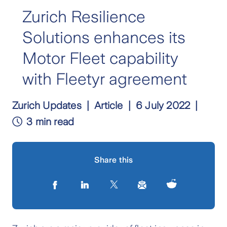
Zurich Resilience
Solutions enhances its
Motor Fleet capability
with Fleetyr agreement
Zurich Updates
Article
6 July 2022
3 min read
Share this