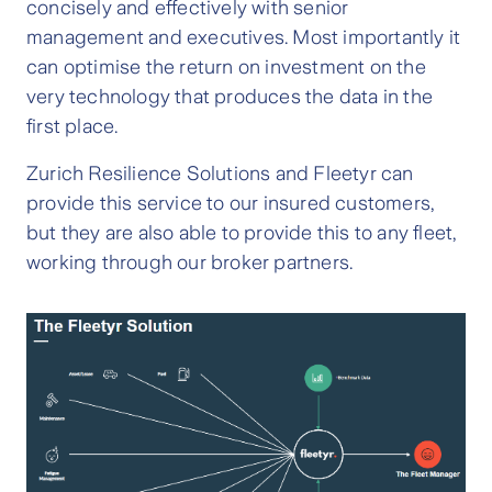
concisely and effectively with senior
management and executives. Most importantly it
can optimise the return on investment on the
very technology that produces the data in the
first place.
Zurich Resilience Solutions and Fleetyr can
provide this service to our insured customers,
but they are also able to provide this to any fleet,
working through our broker partners.