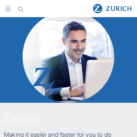
Z.stream
Making it easier and faster for you to do