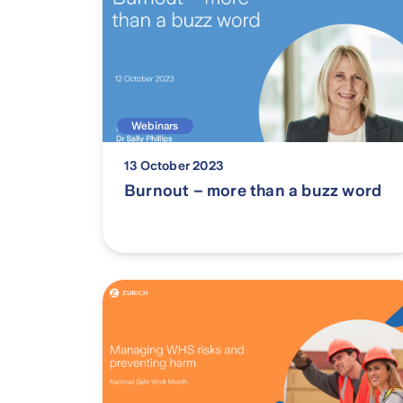
Webinars
13 October 2023
Burnout – more than a buzz word