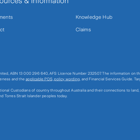
ources & Information
ments
Knowledge Hub
ct
Claims
imited, ABN 13 000 296 640, AFS Licence Number 232507. The information on thi
ateness and the
applicable PDS, policy wording
, and Financial Services Guide. Ta
ditional Custodians of country throughout Australia and their connections to land
nd Torres Strait Islander peoples today.