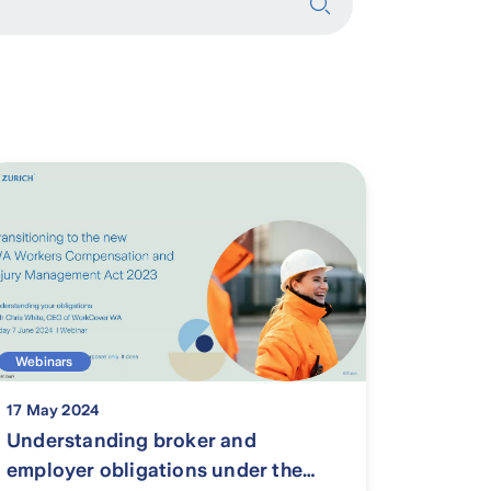
Webinars
17 May 2024
Understanding broker and
employer obligations under the