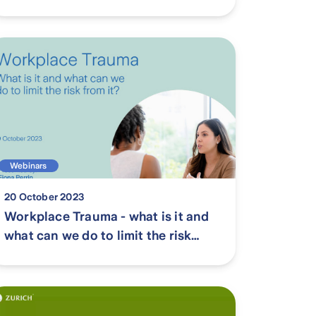
new Workers Compensation and
Injury Management Act 2023 in
WA
Webinars
20 October 2023
Workplace Trauma - what is it and
what can we do to limit the risk
from it?