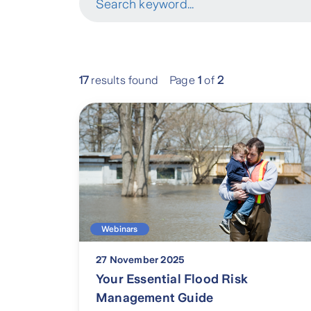
Search keyword...
17
results found
Page
1
of
2
Webinars
27 November 2025
Your Essential Flood Risk
Management Guide