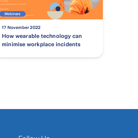
Webinars
17 November 2022
How wearable technology can
minimise workplace incidents