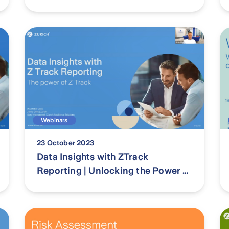
Management Act 2023 in WA
Webinars
23 October 2023
Data Insights with ZTrack
Reporting | Unlocking the Power of
Z Track