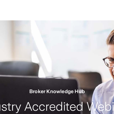
Broker Knowledge Hub
stry Accredited Web