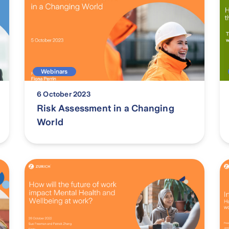
Webinars
6 October 2023
Risk Assessment in a Changing
World