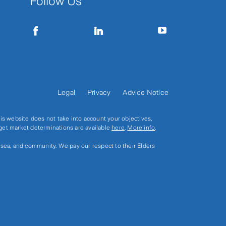
Follow Us
Legal
Privacy
Advice Notice
s website does not take into account your objectives,
rget market determinations are available
here
.
More info
.
, sea, and community. We pay our respect to their Elders