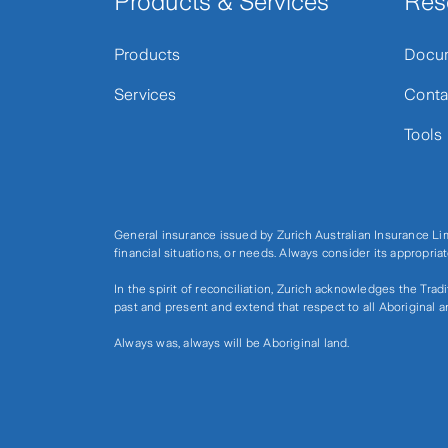
Products & Services
Res
Products
Docu
Services
Conta
Tools
General insurance issued by Zurich Australian Insurance L
financial situations, or needs. Always consider its appropri
In the spirit of reconciliation, Zurich acknowledges the Tra
past and present and extend that respect to all Aboriginal a
Always was, always will be Aboriginal land.