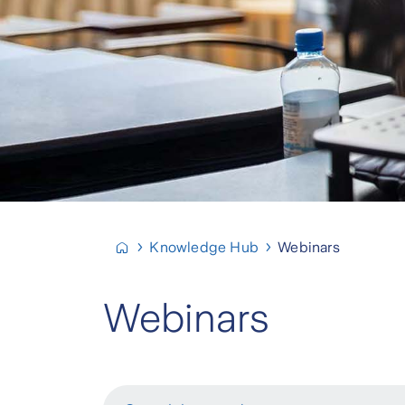
Knowledge Hub
Webinars
Webinars