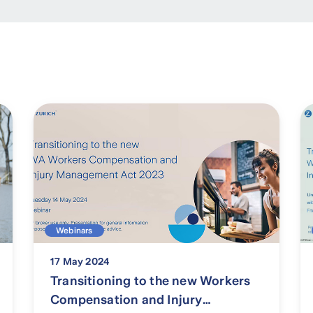
Webinars
17 May 2024
Transitioning to the new Workers
Compensation and Injury