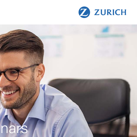
inars