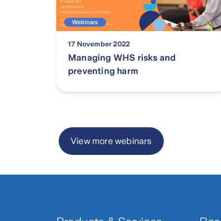
Webinars
17 November 2022
Managing WHS risks and
preventing harm
Page
1
View more webinars
of
2