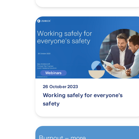
Webinars
26 October 2023
Working safely for everyone’s
safety