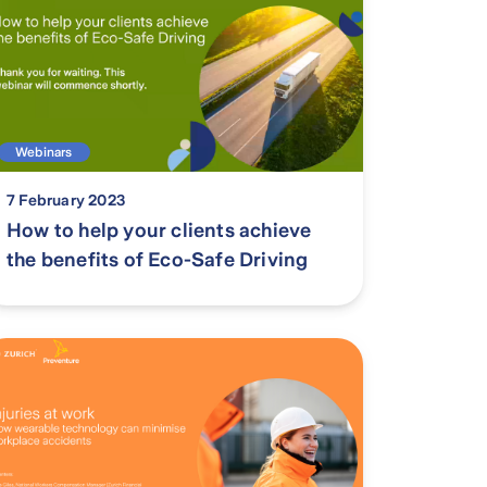
Webinars
7 February 2023
How to help your clients achieve
the benefits of Eco-Safe Driving