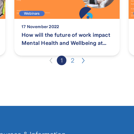
Webinars
17 November 2022
How will the future of work impact
Mental Health and Wellbeing at
work?
1
2