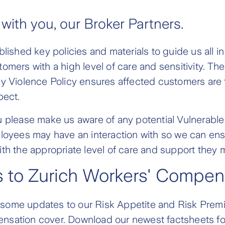
 with you, our Broker Partners.
blished key policies and materials to guide us all i
omers with a high level of care and sensitivity. Th
y Violence Policy ensures affected customers are 
pect.
u please make us aware of any potential Vulnerabl
loyees may have an interaction with so we can ens
th the appropriate level of care and support they 
 to Zurich Workers' Compen
ome updates to our Risk Appetite and Risk Prem
sation cover. Download our newest factsheets fo