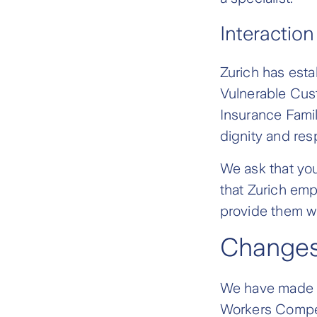
Interaction
Zurich has esta
Vulnerable Cust
Insurance Famil
dignity and res
We ask that yo
that Zurich emp
provide them wi
Changes
We have made s
Workers Compen