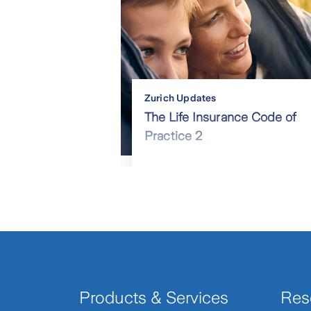
Zurich Updates
The Life Insurance Code of
Practice 2
Products & Services
Res