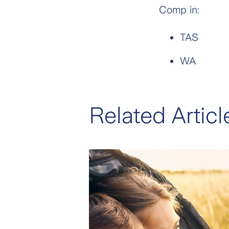
Comp in:
TAS
WA
Related Articl