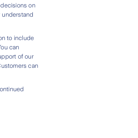
 decisions on
ly understand
n to include
You can
upport of our
 Customers can
continued