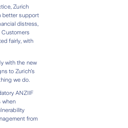
ice, Zurich
 better support
ancial distress,
le Customers
ed fairly, with
y with the new
ns to Zurich’s
thing we do.
datory ANZIIF
s when
nerability
management from