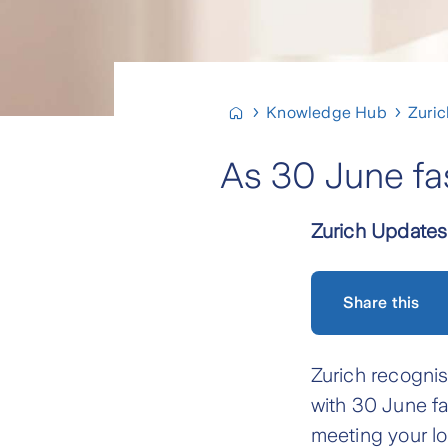
Knowledge Hub
Zuri
As 30 June fa
Zurich Updates
Share this
Zurich recognis
with 30 June fa
meeting your lo