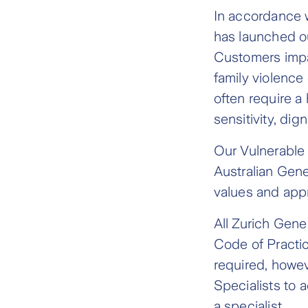
In accordance 
has launched o
Customers impac
family violence
often require a 
sensitivity, dig
Our Vulnerable
Australian Gene
values and appr
All Zurich Gen
Code of Practi
required, howev
Specialists to 
a specialist.