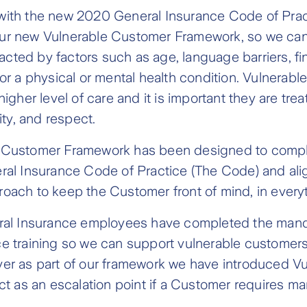
with the new 2020 General Insurance Code of Pract
ur new Vulnerable Customer Framework, so we can
ted by factors such as age, language barriers, fin
 or a physical or mental health condition. Vulnerab
higher level of care and it is important they are treat
nity, and respect.
 Customer Framework has been designed to compl
ral Insurance Code of Practice (The Code) and alig
oach to keep the Customer front of mind, in every
eral Insurance employees have completed the man
ce training so we can support vulnerable customer
er as part of our framework we have introduced Vul
act as an escalation point if a Customer requires 