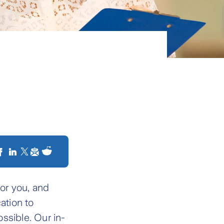
for you, and
ation to
ssible. Our in-