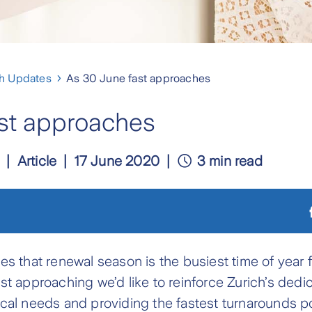
ch Updates
As 30 June fast approaches
st approaches
Article
17 June 2020
3 min read
es that renewal season is the busiest time of year 
st approaching we’d like to reinforce Zurich’s dedic
cal needs and providing the fastest turnarounds po