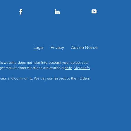
Legal
Privacy
Advice Notice
s website does not take into account your objectives,
rget market determinations are available
here
.
More info
.
, sea, and community. We pay our respect to their Elders