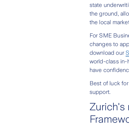
state underwri
the ground, all
the local market
For SME Busine
changes to app
download our
S
world-class in
have confidence
Best of luck fo
support.
Zurich's
Framewo