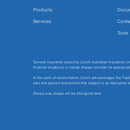
Products
Docu
Services
Conta
Tools
General insurance issued by Zurich Australian Insurance L
financial situations, or needs. Always consider its appropri
In the spirit of reconciliation, Zurich acknowledges the Tra
past and present and extend that respect to all Aboriginal a
Always was, always will be Aboriginal land.