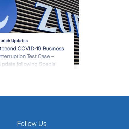
urich Updates
Second COVID-19 Business
Interruption Test Case –
Update following Special
Leave Application Hearing
Follow Us