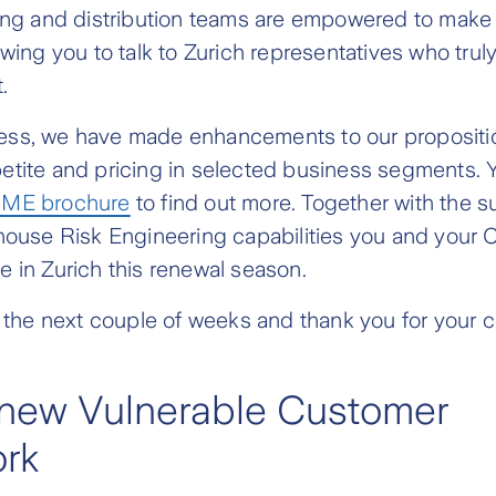
ting and distribution teams are empowered to make
owing you to talk to Zurich representatives who tru
.
ss, we have made enhancements to our propositio
etite and pricing in selected business segments. 
ME brochure
to find out more. Together with the s
-house Risk Engineering capabilities you and your
 in Zurich this renewal season.
r the next couple of weeks and thank you for your 
 new Vulnerable Customer
rk