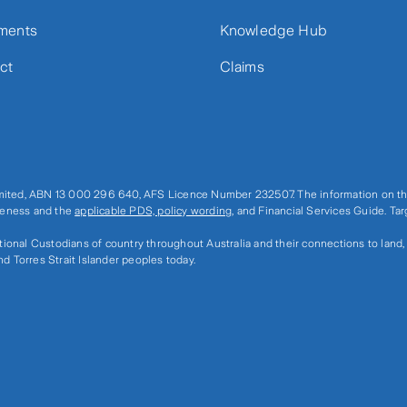
ments
Knowledge Hub
ct
Claims
imited, ABN 13 000 296 640, AFS Licence Number 232507. The information on thi
ateness and the
applicable PDS, policy wording
, and Financial Services Guide. Ta
ditional Custodians of country throughout Australia and their connections to land
nd Torres Strait Islander peoples today.