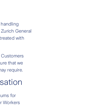
n handling
e Zurich General
treated with
e Customers
ure that we
may require.
sation
iums for
r Workers