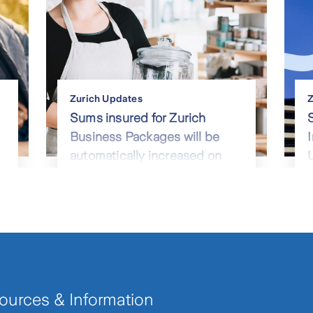
Zurich Updates
Z
Sums insured for Zurich
Business Packages will be
automatically increased on
renewal from April 2023
ources & Information