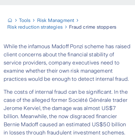
Tools
Risk Managment
Risk reduction strategies
Fraud crime stoppers
While the infamous Madoff Ponzi scheme has raised
client concerns about the financial stability of
service providers, company executives need to
examine whether their own risk management
practices would be enough to detect internal fraud.
The costs of internal fraud can be significant. In the
case of the alleged former Société Générale trader
Jerome Kerviel, the damage was almost US$7
billion. Meanwhile, the now disgraced financier
Bernie Madoff caused an estimated US$50 billion
in losses through fraudulent investment schemes.