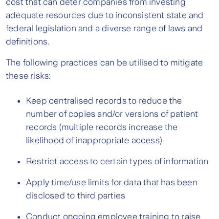
cost that can deter companies from investing
adequate resources due to inconsistent state and
federal legislation and a diverse range of laws and
definitions.
The following practices can be utilised to mitigate
these risks:
Keep centralised records to reduce the
number of copies and/or versions of patient
records (multiple records increase the
likelihood of inappropriate access)
Restrict access to certain types of information
Apply time/use limits for data that has been
disclosed to third parties
Conduct ongoing employee training to raise