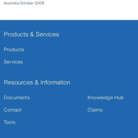
Australia October 2009
Products & Services
Products
Services
Resources & Information
Documents
Knowledge Hub
Contact
Claims
Tools