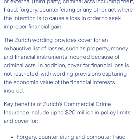
or external (third party) criminal acts including theft,
fraud, forgery, counterfeiting or any other act where
the intention is to cause a loss in order to seek
improper financial gain.
The Zurich wording provides cover for an
exhaustive list of losses, such as property, money
and financial instruments incurred because of
criminal acts. In addition, cover for financial loss is
not restricted, with wording provisions capturing
the economic value of the financial interests
insured.
Key benefits of Zurich’s Commercial Crime
Insurance include up to $20 million in policy limits
and cover for:
Forgery, counterfeiting and computer fraud