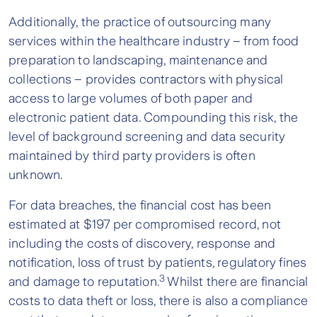
Additionally, the practice of outsourcing many
services within the healthcare industry – from food
preparation to landscaping, maintenance and
collections – provides contractors with physical
access to large volumes of both paper and
electronic patient data. Compounding this risk, the
level of background screening and data security
maintained by third party providers is often
unknown.
For data breaches, the financial cost has been
estimated at $197 per compromised record, not
including the costs of discovery, response and
notification, loss of trust by patients, regulatory fines
3
and damage to reputation.
Whilst there are financial
costs to data theft or loss, there is also a compliance