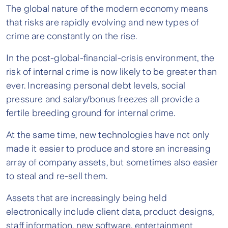
The global nature of the modern economy means
that risks are rapidly evolving and new types of
crime are constantly on the rise.
In the post-global-financial-crisis environment, the
risk of internal crime is now likely to be greater than
ever. Increasing personal debt levels, social
pressure and salary/bonus freezes all provide a
fertile breeding ground for internal crime.
At the same time, new technologies have not only
made it easier to produce and store an increasing
array of company assets, but sometimes also easier
to steal and re-sell them.
Assets that are increasingly being held
electronically include client data, product designs,
staff information, new software, entertainment