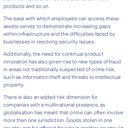
products and so on.
The ease with which employees can access these
assets serves to demonstrate increasing gaps
within infrastructure and the difficulties faced by
businesses in resolving security issues.
Additionally, the need for continual product
innovation has also given rise to new types of fraud
in areas not traditionally suspected of crime risk,
such as information theft and threats to intellectual
property.
There is also an added risk dimension for
companies with a multinational presence, as
globalisation has meant that crime can often involve
more than one jurisdiction. Goods stolen in one