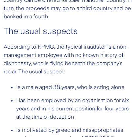
country can be offered for sale in another country. In
turn, the proceeds may go to a third country and be
banked in a fourth.
The usual suspects
According to KPMG, the typical fraudster is a non-
management employee with no known history of
dishonesty, who is flying beneath the company’s
radar. The usual suspect:
Is a male aged 38 years, who is acting alone
Has been employed by an organisation for six
years and in his current position for four years
at the time of detection
Is motivated by greed and misappropriates