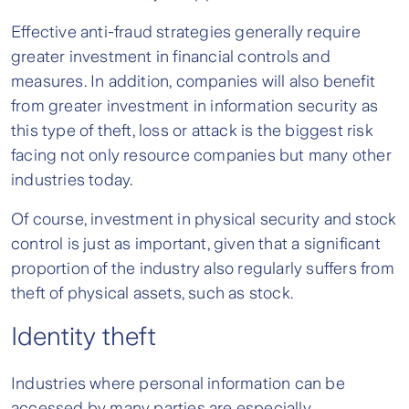
Effective anti-fraud strategies generally require
greater investment in financial controls and
measures. In addition, companies will also benefit
from greater investment in information security as
this type of theft, loss or attack is the biggest risk
facing not only resource companies but many other
industries today.
Of course, investment in physical security and stock
control is just as important, given that a significant
proportion of the industry also regularly suffers from
theft of physical assets, such as stock.
Identity theft
Industries where personal information can be
accessed by many parties are especially