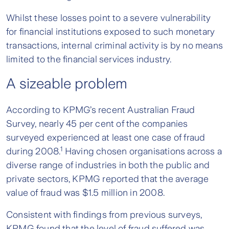
Whilst these losses point to a severe vulnerability
for financial institutions exposed to such monetary
transactions, internal criminal activity is by no means
limited to the financial services industry.
A sizeable pro
blem
According to KPMG’s recent Australian Fraud
Survey, nearly 45 per cent of the companies
surveyed experienced at least one case of fraud
1
during 2008.
Having chosen organisations across a
diverse range of industries in both the public and
private sectors, KPMG reported that the average
value of fraud was $1.5 million in 2008.
Consistent with findings from previous surveys,
KPMG found that the level of fraud suffered was