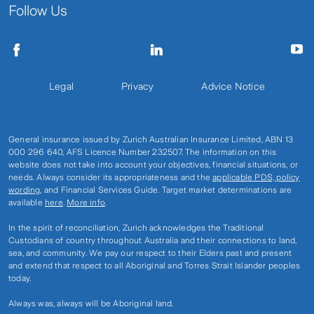
Follow Us
Legal
Privacy
Advice Notice
General insurance issued by Zurich Australian Insurance Limited, ABN 13
000 296 640, AFS Licence Number 232507. The information on this
website does not take into account your objectives, financial situations, or
needs. Always consider its appropriateness and the
applicable PDS, policy
wording
, and Financial Services Guide. Target market determinations are
available
here
.
More info
.
In the spirit of reconciliation, Zurich acknowledges the Traditional
Custodians of country throughout Australia and their connections to land,
sea, and community. We pay our respect to their Elders past and present
and extend that respect to all Aboriginal and Torres Strait Islander peoples
today.
Always was, always will be Aboriginal land.