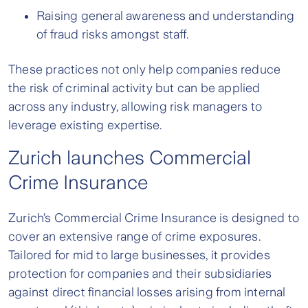
Raising general awareness and understanding
of fraud risks amongst staff.
These practices not only help companies reduce
the risk of criminal activity but can be applied
across any industry, allowing risk managers to
leverage existing expertise.
Zurich launches Commercial
Crime Insurance
Zurich’s Commercial Crime Insurance is designed to
cover an extensive range of crime exposures.
Tailored for mid to large businesses, it provides
protection for companies and their subsidiaries
against direct financial losses arising from internal