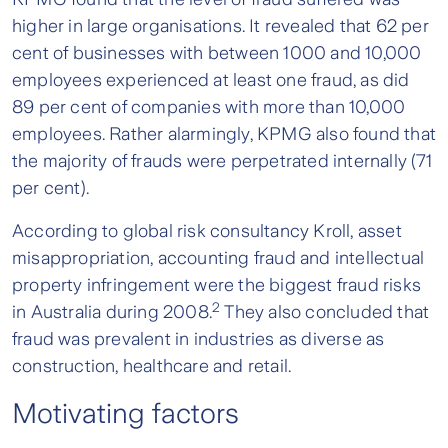
higher in large organisations. It revealed that 62 per
cent of businesses with between 1000 and 10,000
employees experienced at least one fraud, as did
89 per cent of companies with more than 10,000
employees. Rather alarmingly, KPMG also found that
the majority of frauds were perpetrated internally (71
per cent).
According to global risk consultancy Kroll, asset
misappropriation, accounting fraud and intellectual
property infringement were the biggest fraud risks
2
in Australia during 2008.
They also concluded that
fraud was prevalent in industries as diverse as
construction, healthcare and retail.
Motivating factors