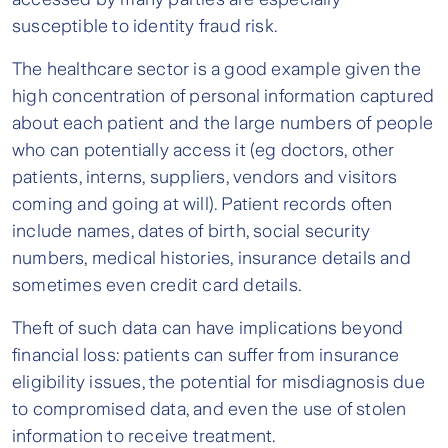
susceptible to identity fraud risk.
The healthcare sector is a good example given the
high concentration of personal information captured
about each patient and the large numbers of people
who can potentially access it (eg doctors, other
patients, interns, suppliers, vendors and visitors
coming and going at will). Patient records often
include names, dates of birth, social security
numbers, medical histories, insurance details and
sometimes even credit card details.
Theft of such data can have implications beyond
financial loss: patients can suffer from insurance
eligibility issues, the potential for misdiagnosis due
to compromised data, and even the use of stolen
information to receive treatment.