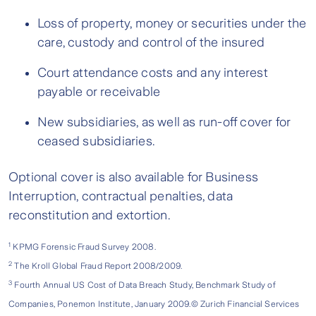
Loss of property, money or securities under the
care, custody and control of the insured
Court attendance costs and any interest
payable or receivable
New subsidiaries, as well as run-off cover for
ceased subsidiaries.
Optional cover is also available for Business
Interruption, contractual penalties, data
reconstitution and extortion.
1
KPMG Forensic Fraud Survey 2008.
2
The Kroll Global Fraud Report 2008/2009.
3
Fourth Annual US Cost of Data Breach Study, Benchmark Study of
Companies, Ponemon Institute, January 2009.© Zurich Financial Services