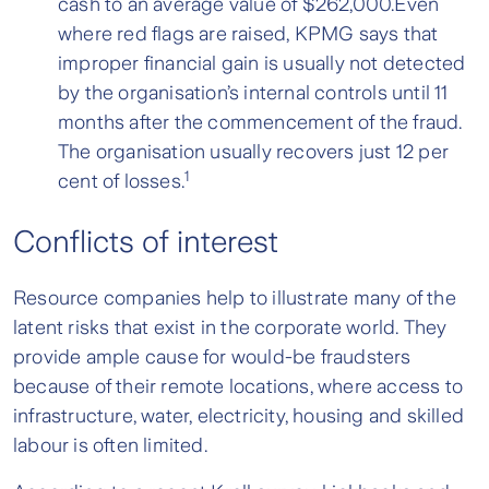
cash to an average value of $262,000.Even
where red flags are raised, KPMG says that
improper financial gain is usually not detected
by the organisation’s internal controls until 11
months after the commencement of the fraud.
The organisation usually recovers just 12 per
1
cent of losses.
Conflicts of interest
Resource companies help to illustrate many of the
latent risks that exist in the corporate world. They
provide ample cause for would-be fraudsters
because of their remote locations, where access to
infrastructure, water, electricity, housing and skilled
labour is often limited.