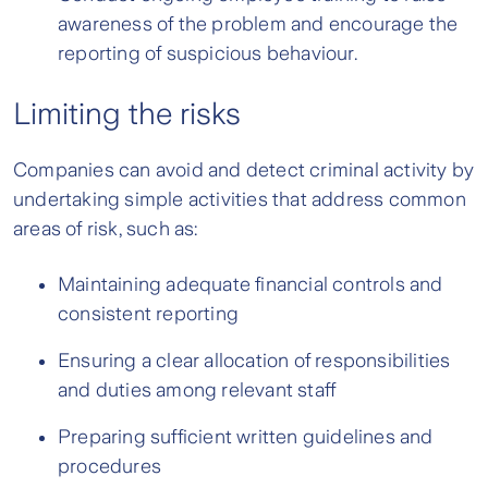
awareness of the problem and encourage the
reporting of suspicious behaviour.
Limiting the risks
Companies can avoid and detect criminal activity by
undertaking simple activities that address common
areas of risk, such as:
Maintaining adequate financial controls and
consistent reporting
Ensuring a clear allocation of responsibilities
and duties among relevant staff
Preparing sufficient written guidelines and
procedures