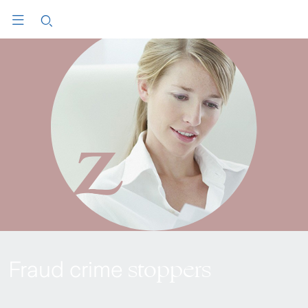
stoppers
Fraud crime