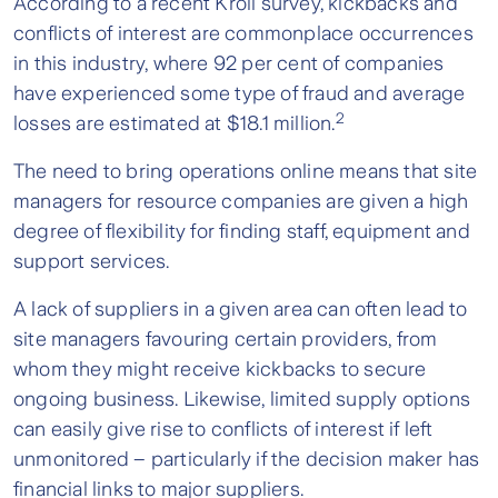
According to a recent Kroll survey, kickbacks and
conflicts of interest are commonplace occurrences
in this industry, where 92 per cent of companies
have experienced some type of fraud and average
2
losses are estimated at $18.1 million.
The need to bring operations online means that site
managers for resource companies are given a high
degree of flexibility for finding staff, equipment and
support services.
A lack of suppliers in a given area can often lead to
site managers favouring certain providers, from
whom they might receive kickbacks to secure
ongoing business. Likewise, limited supply options
can easily give rise to conflicts of interest if left
unmonitored – particularly if the decision maker has
financial links to major suppliers.