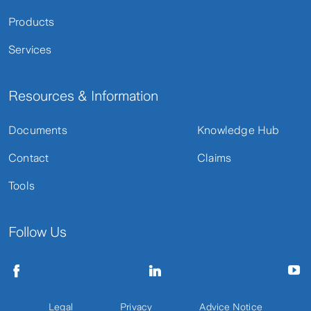
Products
Services
Resources & Information
Documents
Knowledge Hub
Contact
Claims
Tools
Follow Us
Legal
Privacy
Advice Notice