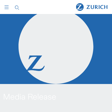
Media Release