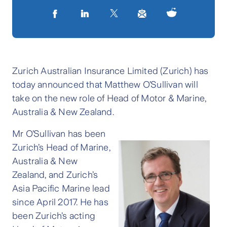
Zurich Australian Insurance Limited (Zurich) has
today announced that Matthew O’Sullivan will
take on the new role of Head of Motor & Marine,
Australia & New Zealand.
Mr O’Sullivan has been
Zurich’s Head of Marine,
Australia & New
Zealand, and Zurich’s
Asia Pacific Marine lead
since April 2017. He has
been Zurich’s acting