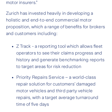
motor insurers.”
Zurich has invested heavily in developing a
holistic and end-to-end commercial motor
proposition, which a range of benefits for brokers
and customers including:
Z Track - a reporting tool which allows fleet
operators to see their claims progress and
history and generate benchmarking reports
to target areas for risk reduction
Priority Repairs Service – a world-class
repair solution for customers’ damaged
motor vehicles and third party vehicle
repairs, with a target average turnaround
time of five days