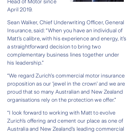
Head of Motor since
April 2019.
Sean Walker, Chief Underwriting Officer, General
Insurance, said: “When you have an individual of
Matt’s calibre, with his experience and energy, it’s
a straightforward decision to bring two
complementary business lines together under
his leadership.”
“We regard Zurich’s commercial motor insurance
proposition as our ‘jewel in the crown’ and we are
proud that so many Australian and New Zealand
organisations rely on the protection we offer.”
“I look forward to working with Matt to evolve
Zurich’s offering and cement our place as one of
Australia and New Zealand’s leading commercial