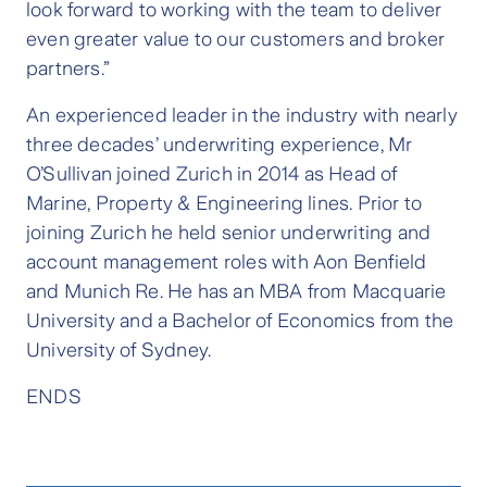
look forward to working with the team to deliver
even greater value to our customers and broker
partners.”
An experienced leader in the industry with nearly
three decades’ underwriting experience, Mr
O’Sullivan joined Zurich in 2014 as Head of
Marine, Property & Engineering lines. Prior to
joining Zurich he held senior underwriting and
account management roles with Aon Benfield
and Munich Re. He has an MBA from Macquarie
University and a Bachelor of Economics from the
University of Sydney.
ENDS