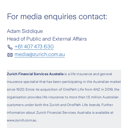
For media enquiries contact:
Adam Siddique
Head of Public and External Affairs
+61 407 473 630
media@zurich.com.au
Zurich Financial Services Australia
is a life insurance and general
insurance specialist that has been participating in the Australian market
since 1920. Since its acquisition of OnePath Life from ANZ in 2019, the
organisation provides life insurance to more than 1.5 million Australian
customers under both the Zurich and OnePath Life brands. Further
information about Zurich Financial Services Australia is available at
www.zurich.com.au.