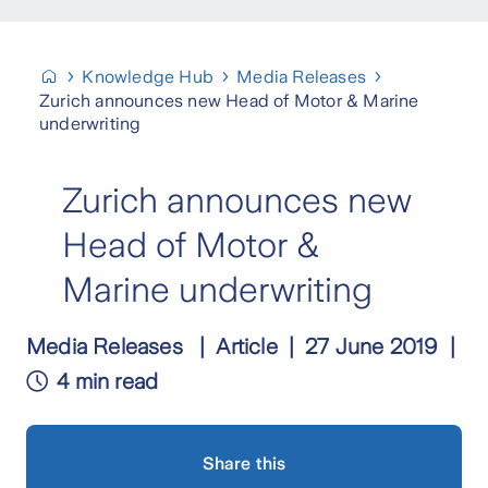
Knowledge Hub
Media Releases
Zurich announces new Head of Motor & Marine
underwriting
Zurich announces new
Head of Motor &
Marine underwriting
Media Releases
Article
27 June 2019
4 min read
Share this