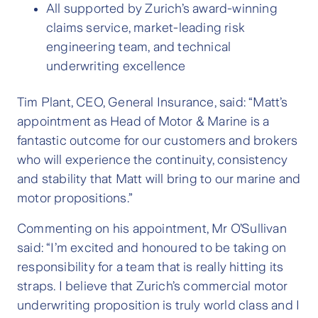
All supported by Zurich’s award-winning
claims service, market-leading risk
engineering team, and technical
underwriting excellence
Tim Plant, CEO, General Insurance, said: “Matt’s
appointment as Head of Motor & Marine is a
fantastic outcome for our customers and brokers
who will experience the continuity, consistency
and stability that Matt will bring to our marine and
motor propositions.”
Commenting on his appointment, Mr O’Sullivan
said: “I’m excited and honoured to be taking on
responsibility for a team that is really hitting its
straps. I believe that Zurich’s commercial motor
underwriting proposition is truly world class and I