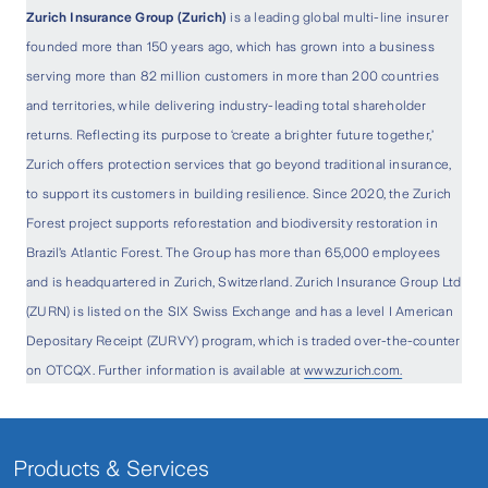
Zurich Insurance Group (Zurich)
is a leading global multi-line insurer
founded more than 150 years ago, which has grown into a business
serving more than 82 million customers in more than 200 countries
and territories, while delivering industry-leading total shareholder
returns. Reflecting its purpose to ‘create a brighter future together,’
Zurich offers protection services that go beyond traditional insurance,
to support its customers in building resilience. Since 2020, the Zurich
Forest project supports reforestation and biodiversity restoration in
Brazil’s Atlantic Forest. The Group has more than 65,000 employees
and is headquartered in Zurich, Switzerland. Zurich Insurance Group Ltd
(ZURN) is listed on the SIX Swiss Exchange and has a level I American
Depositary Receipt (ZURVY) program, which is traded over-the-counter
on OTCQX. Further information is available at
www.zurich.com.
Products & Services