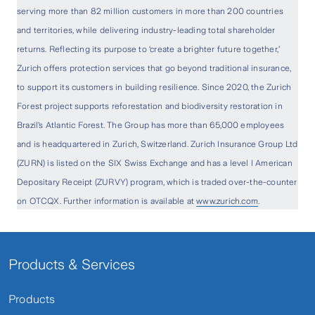
serving more than 82 million customers in more than 200 countries
and territories, while delivering industry-leading total shareholder
returns. Reflecting its purpose to ‘create a brighter future together,’
Zurich offers protection services that go beyond traditional insurance,
to support its customers in building resilience. Since 2020, the Zurich
Forest project supports reforestation and biodiversity restoration in
Brazil’s Atlantic Forest. The Group has more than 65,000 employees
and is headquartered in Zurich, Switzerland. Zurich Insurance Group Ltd
(ZURN) is listed on the SIX Swiss Exchange and has a level I American
Depositary Receipt (ZURVY) program, which is traded over-the-counter
on OTCQX. Further information is available at
www.zurich.com
.
Products & Services
Products