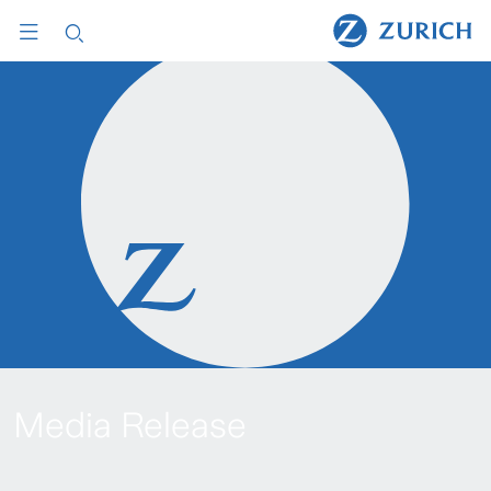
Media Release