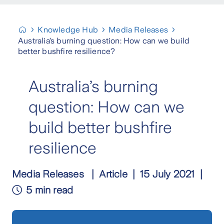
Knowledge Hub
Media Releases
Australia’s burning question: How can we build
better bushfire resilience?
Australia’s burning
question: How can we
build better bushfire
resilience
Media Releases
Article
15 July 2021
5 min read