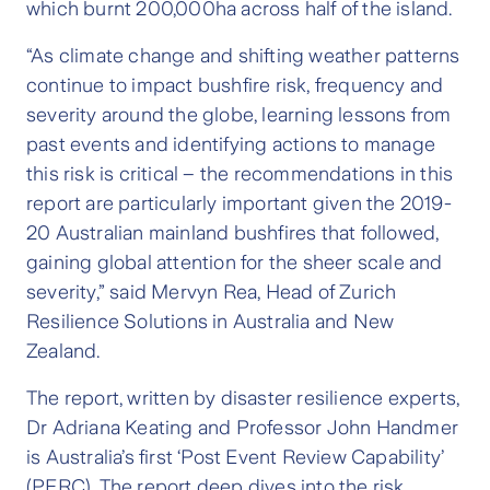
which burnt 200,000ha across half of the island.
“As climate change and shifting weather patterns
continue to impact bushfire risk, frequency and
severity around the globe, learning lessons from
past events and identifying actions to manage
this risk is critical – the recommendations in this
report are particularly important given the 2019-
20 Australian mainland bushfires that followed,
gaining global attention for the sheer scale and
severity,” said Mervyn Rea, Head of Zurich
Resilience Solutions in Australia and New
Zealand.
The report, written by disaster resilience experts,
Dr Adriana Keating and Professor John Handmer
is Australia’s first ‘Post Event Review Capability’
(PERC). The report deep dives into the risk