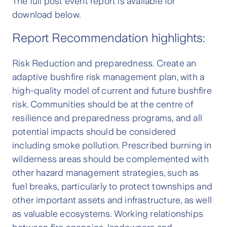
The full post event report is available for
download below.
Report Recommendation highlights:
Risk Reduction and preparedness. Create an
adaptive bushfire risk management plan, with a
high-quality model of current and future bushfire
risk. Communities should be at the centre of
resilience and preparedness programs, and all
potential impacts should be considered
including smoke pollution. Prescribed burning in
wilderness areas should be complemented with
other hazard management strategies, such as
fuel breaks, particularly to protect townships and
other important assets and infrastructure, as well
as valuable ecosystems. Working relationships