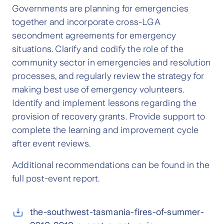
Governments are planning for emergencies
together and incorporate cross-LGA
secondment agreements for emergency
situations. Clarify and codify the role of the
community sector in emergencies and resolution
processes, and regularly review the strategy for
making best use of emergency volunteers.
Identify and implement lessons regarding the
provision of recovery grants. Provide support to
complete the learning and improvement cycle
after event reviews.
Additional recommendations can be found in the
full post-event report.
the-southwest-tasmania-fires-of-summer-