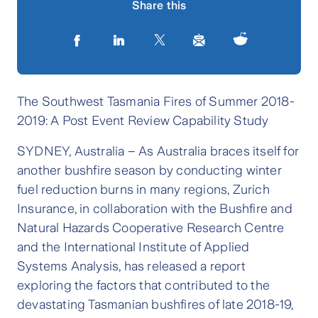
Share this
The Southwest Tasmania Fires of Summer 2018-
2019: A Post Event Review Capability Study
SYDNEY, Australia – As Australia braces itself for
another bushfire season by conducting winter
fuel reduction burns in many regions, Zurich
Insurance, in collaboration with the Bushfire and
Natural Hazards Cooperative Research Centre
and the International Institute of Applied
Systems Analysis, has released a report
exploring the factors that contributed to the
devastating Tasmanian bushfires of late 2018-19,