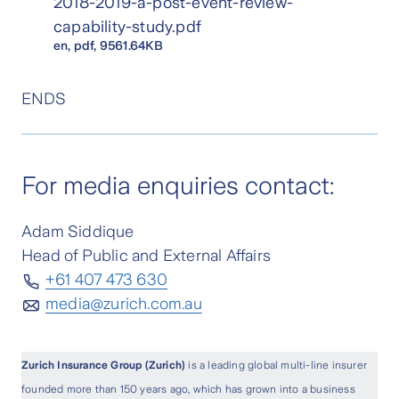
2018-2019-a-post-event-review-
capability-study.pdf
en
, pdf, 9561.64KB
ENDS
For media enquiries contact:
Adam Siddique
Head of Public and External Affairs
+61 407 473 630
media@zurich.com.au
Zurich Insurance Group (Zurich)
is a leading global multi-line insurer
founded more than 150 years ago, which has grown into a business