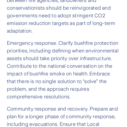
between fire agencies, landowners and
conservationists should be reinvigorated and
governments need to adopt stringent CO2
emission reduction targets as part of long-term
adaptation.
Emergency response. Clarify bushfire protection
priorities, including defining when environmental
assets should take priority over infrastructure.
Contribute to the national conversation on the
impact of bushfire smoke on health. Embrace
that there is no single solution to “solve” the
problem, and the approach requires
comprehensive resolutions.
Community response and recovery. Prepare and
plan for a longer phase of community response,
including evacuations. Ensure that Local