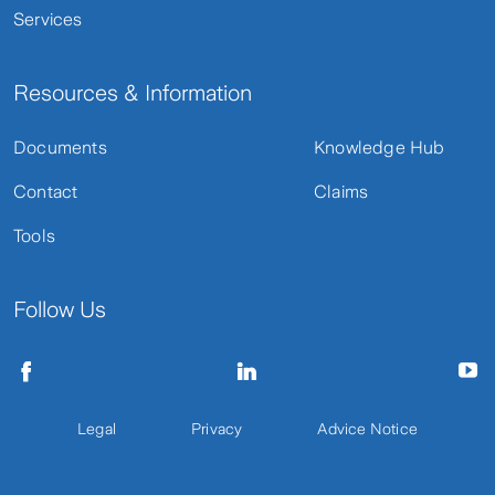
Services
Resources & Information
Documents
Knowledge Hub
Contact
Claims
Tools
Follow Us
Legal
Privacy
Advice Notice