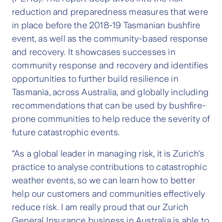
reduction and preparedness measures that were
in place before the 2018-19 Tasmanian bushfire
event, as well as the community-based response
and recovery. It showcases successes in
community response and recovery and identifies
opportunities to further build resilience in
Tasmania, across Australia, and globally including
recommendations that can be used by bushfire-
prone communities to help reduce the severity of
future catastrophic events.
“As a global leader in managing risk, it is Zurich's
practice to analyse contributions to catastrophic
weather events, so we can learn how to better
help our customers and communities effectively
reduce risk. I am really proud that our Zurich
General Insurance business in Australia is able to