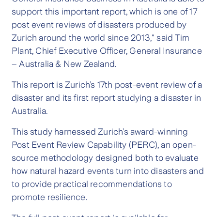
support this important report, which is one of 17
post event reviews of disasters produced by
Zurich around the world since 2013," said Tim
Plant, Chief Executive Officer, General Insurance
– Australia & New Zealand.
This report is Zurich’s 17th post-event review of a
disaster and its first report studying a disaster in
Australia.
This study harnessed Zurich’s award-winning
Post Event Review Capability (PERC), an open-
source methodology designed both to evaluate
how natural hazard events turn into disasters and
to provide practical recommendations to
promote resilience.