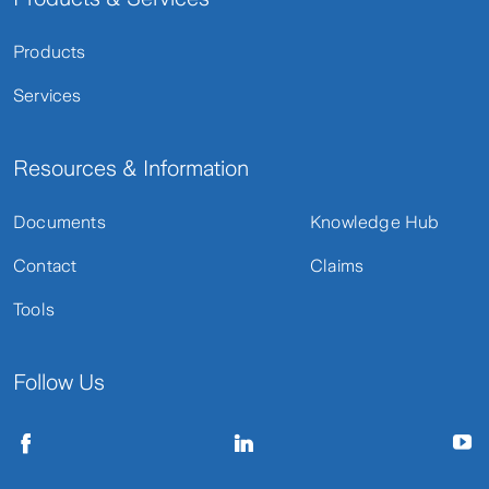
Products
Services
Resources & Information
Documents
Knowledge Hub
Contact
Claims
Tools
Follow Us