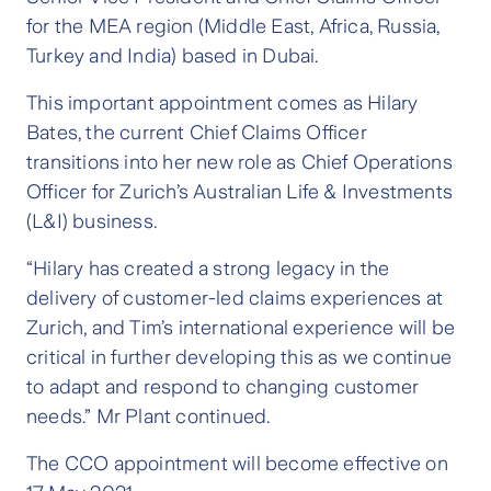
for the MEA region (Middle East, Africa, Russia,
Turkey and India) based in Dubai.
This important appointment comes as Hilary
Bates, the current Chief Claims Officer
transitions into her new role as Chief Operations
Officer for Zurich’s Australian Life & Investments
(L&I) business.
“Hilary has created a strong legacy in the
delivery of customer-led claims experiences at
Zurich, and Tim’s international experience will be
critical in further developing this as we continue
to adapt and respond to changing customer
needs.” Mr Plant continued.
The CCO appointment will become effective on