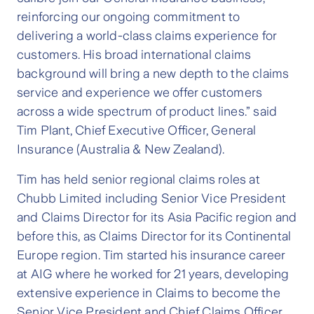
reinforcing our ongoing commitment to
delivering a world-class claims experience for
customers. His broad international claims
background will bring a new depth to the claims
service and experience we offer customers
across a wide spectrum of product lines.” said
Tim Plant, Chief Executive Officer, General
Insurance (Australia & New Zealand).
Tim has held senior regional claims roles at
Chubb Limited including Senior Vice President
and Claims Director for its Asia Pacific region and
before this, as Claims Director for its Continental
Europe region. Tim started his insurance career
at AIG where he worked for 21 years, developing
extensive experience in Claims to become the
Senior Vice President and Chief Claims Officer