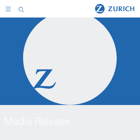
Media Release