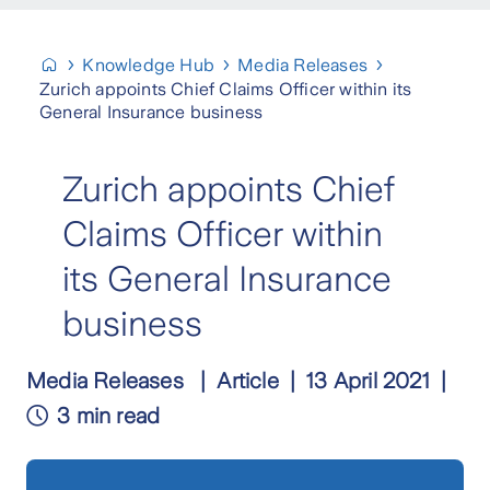
Knowledge Hub
Media Releases
Zurich appoints Chief Claims Officer within its
General Insurance business
Zurich appoints Chief
Claims Officer within
its General Insurance
business
Media Releases
Article
13 April 2021
3 min read