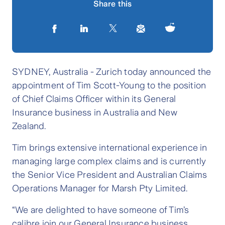
Share this
SYDNEY, Australia - Zurich today announced the
appointment of Tim Scott-Young to the position
of Chief Claims Officer within its General
Insurance business in Australia and New
Zealand.
Tim brings extensive international experience in
managing large complex claims and is currently
the Senior Vice President and Australian Claims
Operations Manager for Marsh Pty Limited.
“We are delighted to have someone of Tim’s
calibre join our General Insurance business,