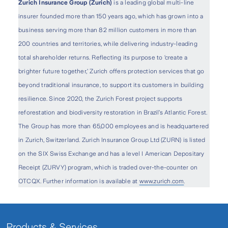
Zurich Insurance Group (Zurich)
is a leading global multi-line
insurer founded more than 150 years ago, which has grown into a
business serving more than 82 million customers in more than
200 countries and territories, while delivering industry-leading
total shareholder returns. Reflecting its purpose to ‘create a
brighter future together,’ Zurich offers protection services that go
beyond traditional insurance, to support its customers in building
resilience. Since 2020, the Zurich Forest project supports
reforestation and biodiversity restoration in Brazil’s Atlantic Forest.
The Group has more than 65,000 employees and is headquartered
in Zurich, Switzerland. Zurich Insurance Group Ltd (ZURN) is listed
on the SIX Swiss Exchange and has a level I American Depositary
Receipt (ZURVY) program, which is traded over-the-counter on
OTCQX. Further information is available at
www.zurich.com
.
Products & Services