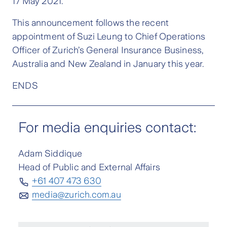
17 May 2021.
This announcement follows the recent
appointment of Suzi Leung to Chief Operations
Officer of Zurich’s General Insurance Business,
Australia and New Zealand in January this year.
ENDS
For media enquiries contact:
Adam Siddique
Head of Public and External Affairs
+61 407 473 630
media@zurich.com.au